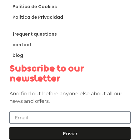
Política de Cookies
Política de Privacidad
frequent questions
contact
blog
Subscribe to our
newsletter
And find out before anyone else about all our
news and offers.
Enviar