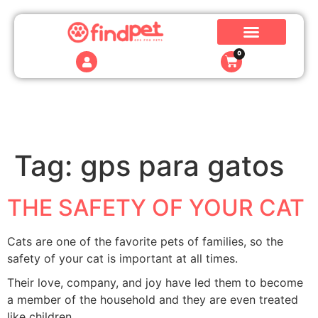
0
Tag:
gps para gatos
THE SAFETY OF YOUR CAT
Cats are one of the favorite pets of families, so the
safety of your cat is important at all times.
Their love, company, and joy have led them to become
a member of the household and they are even treated
like children.