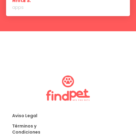
Anita S.
apps
Aviso Legal
Términos y
Condiciones