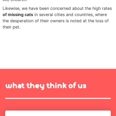
Likewise, we have been concerned about the high rates
of missing cats
in several cities and countries, where
the desperation of their owners is noted at the loss of
their pet.
what they think of us