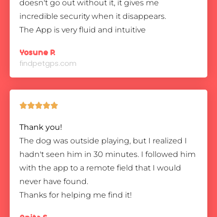
doesn't go out without it, it gives me
incredible security when it disappears.
The App is very fluid and intuitive
Yosune P.
findpetgps.com





Thank you!
The dog was outside playing, but I realized I
hadn't seen him in 30 minutes. I followed him
with the app to a remote field that I would
never have found.
Thanks for helping me find it!