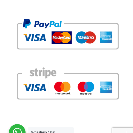
Copyright 2026©
WhastApp Chat