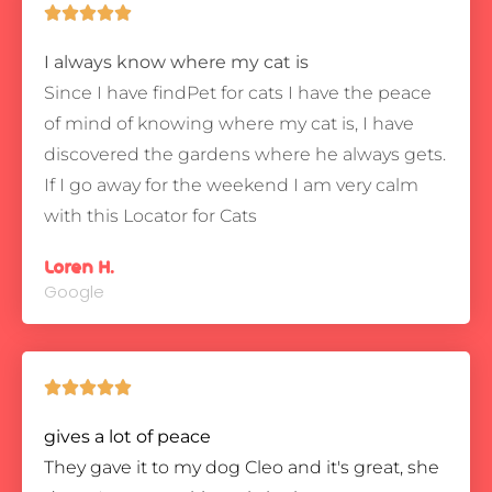





I always know where my cat is
Since I have findPet for cats I have the peace
of mind of knowing where my cat is, I have
discovered the gardens where he always gets.
If I go away for the weekend I am very calm
with this Locator for Cats
Loren H.
Google





gives a lot of peace
They gave it to my dog Cleo and it's great, she